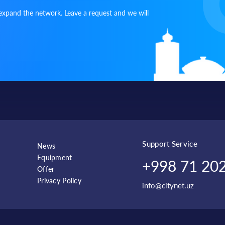
expand the network. Leave a request and we will
Shaykhantakhur
Batyr Zakirov
NEST ONE
district
Sergeli district
Uzar
Choshtepa
Sergeli Hudu
Sergeli district
Yangi Sergeli
9
Oktepa Sohil
Chilanzar district
Bogiston
Buyi
Support Service
News
Equipment
+998 71 202
Offer
Chilanzar district
Chilonzor
NRG - Chilon
Privacy Policy
info@citynet.uz
Bustlanlyk,
Chorvok
MSG Khodjikent
Tashkent region
Darvoza