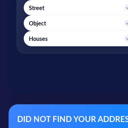
DID NOT FIND YOUR ADDRESS