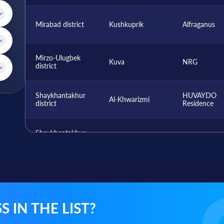
Mirabad district
Kushkuprik
Alfraganus
Mirzo-Ulugbek
Kuva
NRG
district
Shaykhantakhur
HUVAYDO
Al-Khwarizmi
district
Residence
Shaykhantakhur
Batyr Zakirov
Toshkent City
district
Shaykhantakhur
Tashkent City
Furcat
district
LOT 7
 IN THE LIST?
Shaykhantakhur
Beshagach
NRG U-Towe
district
Massif