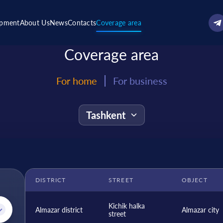
ipment
About Us
News
Contacts
Coverage area
Coverage area
For home
For business
DISTRICT
STREET
OBJECT
Kichik halka
Almazar district
Almazar city
street