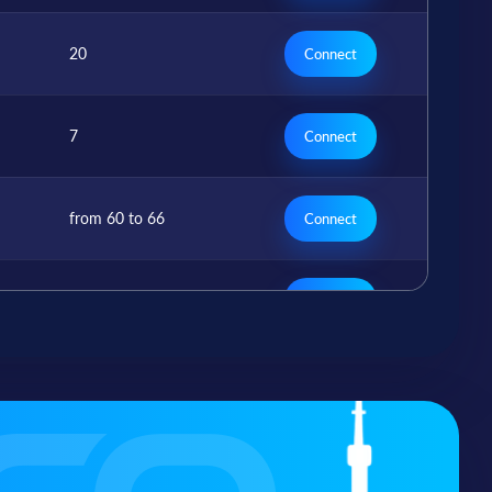
20
Connect
7
Connect
from 60 to 66
Connect
7
Connect
from 1 to 7
Connect
r
2
Connect