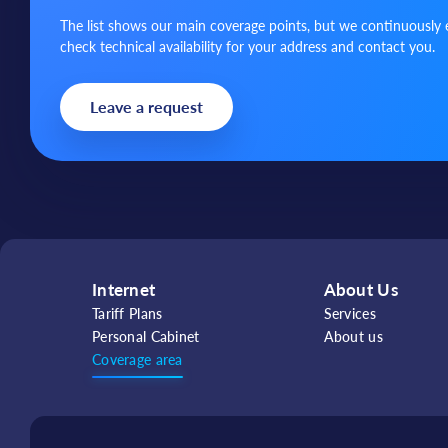
The list shows our main coverage points, but we continuously 
check technical availability for your address and contact you.
Leave a request
Internet
About Us
Tariff Plans
Services
Personal Cabinet
About us
Coverage area