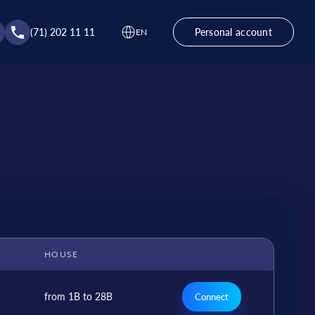
(71) 202 11 11
Personal account
EN
HOUSE
from 1B to 28B
Connect