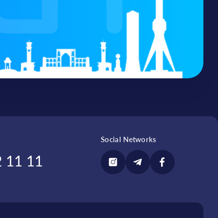
1B
Connect
from 47 to 85
Connect
d 8-
17, 18, 27, 31, 30, 35,
Connect
36, 37, 38, 39, 54, 88
from 95 to 118
Connect
Social Networks
 11 11
zor
82А, 82B
Connect
D and E blocks
Connect