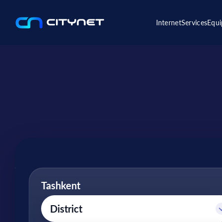
Internet
Services
Equ
Tashkent