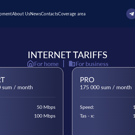
ipment
About Us
News
Contacts
Coverage area
INTERNET TARIFFS
For home
For business
T
PRO
 sum / month
175 000 sum / month
50 Mbps
Speed:
100 Mbps
Tas - x: