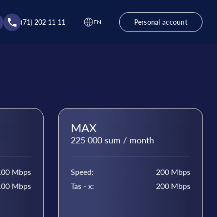
(71) 202 11 11
Personal account
EN
MAX
225 000 sum / month
100 Mbps
Speed:
200 Mbps
100 Mbps
Tas - x:
200 Mbps