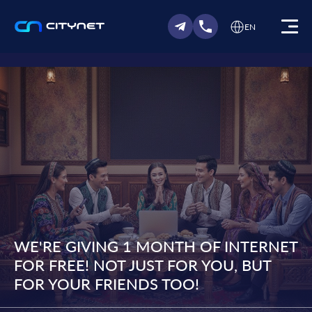
EN
WE'RE GIVING 1 MONTH OF INTERNET
FOR FREE! NOT JUST FOR YOU, BUT
FOR YOUR FRIENDS TOO!