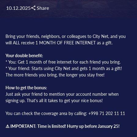
10.12.2025
Share
Bring your friends, neighbors, or colleagues to City Net, and you
will ALL receive 1 MONTH OF FREE INTERNET as a gift.
Your double benefit:
* You: Get 1 month of free internet for each friend you bring.
* Your friend: Starts using City Net and gets 1 month as a gift!
The more friends you bring, the longer you stay free!
How to get the bonus:
Just ask your friend to mention your account number when
signing up. That's all it takes to get your nice bonus!
You can check the coverage area by calling: +998 71 202 11 11
⚠️ IMPORTANT: Time is limited! Hurry up before January 25!