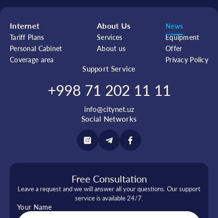
Internet
About Us
News
Tariff Plans
Services
Equipment
Personal Cabinet
About us
Offer
Coverage area
Privacy Policy
Support Service
+998 71 202 11 11
info@citynet.uz
Social Networks
Free Consultation
Leave a request and we will answer all your questions. Our support
service is available 24/7.
Your Name