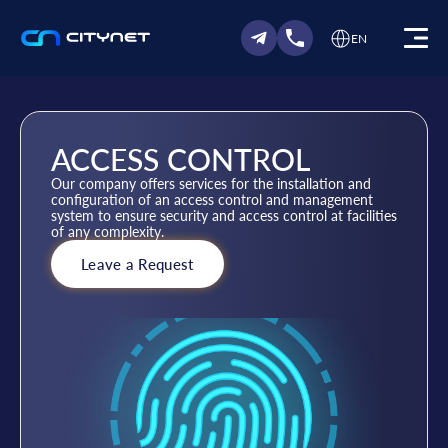
EN
ACCESS CONTROL
Our company offers services for the installation and
configuration of an access control and management
system to ensure security and access control at facilities
of any complexity.
Leave a Request