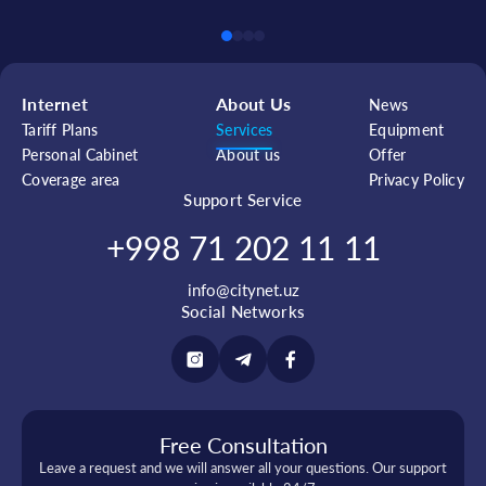
Internet
About Us
News
Tariff Plans
Services
Equipment
Personal Cabinet
About us
Offer
Coverage area
Privacy Policy
Support Service
+998 71 202 11 11
info@citynet.uz
Social Networks
Free Consultation
Leave a request and we will answer all your questions. Our support