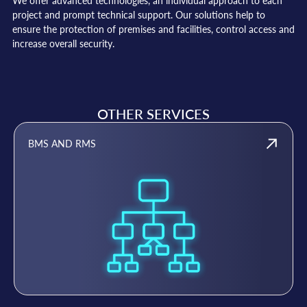
We offer advanced technologies, an individual approach to each
project and prompt technical support. Our solutions help to
ensure the protection of premises and facilities, control access and
increase overall security.
OTHER SERVICES
BMS AND RMS