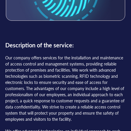
Description of the service:
Our company offers services for the installation and maintenance
of access control and management systems, providing reliable
protection of premises and facilities. We work with advanced
technologies such as biometric scanning, RFID technology and
electronic locks to ensure security and ease of access for
customers. The advantages of our company include a high level of
professionalism of our employees, an individual approach to each
project, a quick response to customer requests and a guarantee of
data confidentiality. We strive to create a reliable access control
system that will protect your property and ensure the safety of
employees and visitors to the facility.