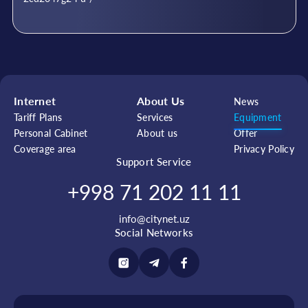
Internet
About Us
News
Tariff Plans
Services
Equipment
Personal Cabinet
About us
Offer
Coverage area
Privacy Policy
Support Service
+998 71 202 11 11
info@citynet.uz
Social Networks