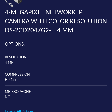
4-MEGAPIXEL NETWORK IP
CAMERA WITH COLOR RESOLUTION
DS-2CD2047G2-L, 4 MM
OPTIONS:
RESOLUTION
4 MP
COMPRESSION
H.265+
MICKROPHONE
NO
Expand All Options