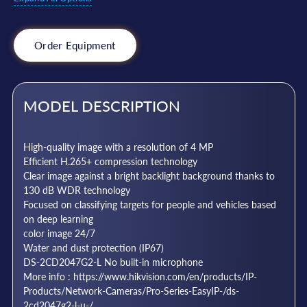
Order Equipment
MODEL DESCRIPTION
High-quality image with a resolution of 4 MP
Efficient H.265+ compression technology
Clear image against a bright backlight background thanks to
130 dB WDR technology
Focused on classifying targets for people and vehicles based
on deep learning
color image 24/7
Water and dust protection (IP67)
DS-2CD2047G2-L No built-in microphone
More info : https://www.hikvision.com/en/products/IP-
Products/Network-Cameras/Pro-Series-EasyIP-/ds-
2cd2047g2-l-u-/