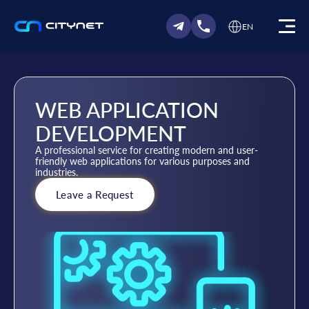
EN
WEB APPLICATION
DEVELOPMENT
A professional service for creating modern and user-
friendly web applications for various purposes and
industries.
Leave a Request