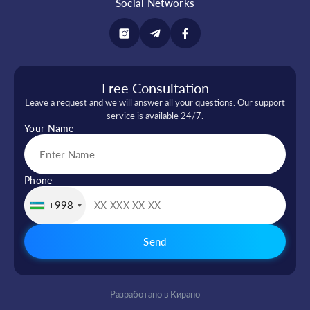
Social Networks
Free Consultation
Leave a request and we will answer all your questions. Our support
service is available 24/7.
Your Name
Phone
+998
Send
Разработано в Кирано