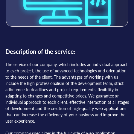
Description of the service:
The service of our company, which includes an individual approach
to each project, the use of advanced technologies and orientation
to the needs of the client. The advantages of working with us
include the high professionalism of the development team, strict
adherence to deadlines and project requirements, flexibility in
adapting to changes and competitive prices. We guarantee an
individual approach to each client, effective interaction at all stages
of development and the creation of high-quality web applications
that can increase the efficiency of your business and improve the
user experience.
Our company specializes in the full cycle of web application