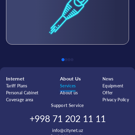
Internet
About Us
News
Tariff Plans
Services
Equipment
Personal Cabinet
About us
Offer
Coverage area
Privacy Policy
Support Service
+998 71 202 11 11
info@citynet.uz