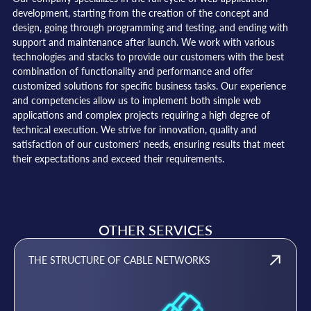
development, starting from the creation of the concept and
design, going through programming and testing, and ending with
support and maintenance after launch. We work with various
technologies and stacks to provide our customers with the best
combination of functionality and performance and offer
customized solutions for specific business tasks. Our experience
and competencies allow us to implement both simple web
applications and complex projects requiring a high degree of
technical execution. We strive for innovation, quality and
satisfaction of our customers' needs, ensuring results that meet
their expectations and exceed their requirements.
OTHER SERVICES
THE STRUCTURE OF CABLE NETWORKS