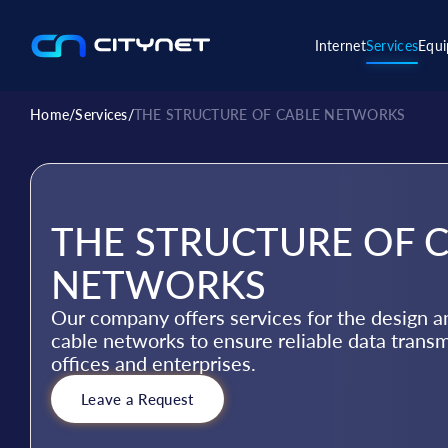
Internet
Services
Equ
Home
/
Services
/
THE STRUCTURE OF CABLE NETWORKS
THE STRUCTURE OF 
NETWORKS
Our company offers services for the design an
cable networks to ensure reliable data trans
offices and enterprises.
Leave a Request