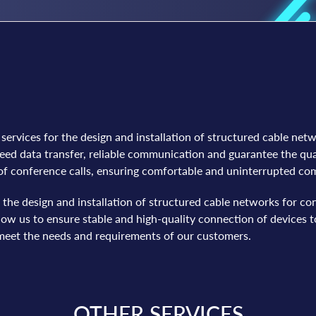
ervices for the design and installation of structured cable net
d data transfer, reliable communication and guarantee the qua
 of conference calls, ensuring comfortable and uninterrupted c
n the design and installation of structured cable networks for
w us to ensure stable and high-quality connection of devices to
l meet the needs and requirements of our customers.
OTHER SERVICES