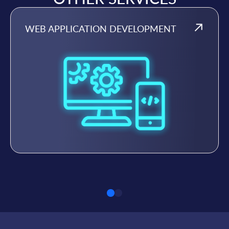
WEB APPLICATION DEVELOPMENT