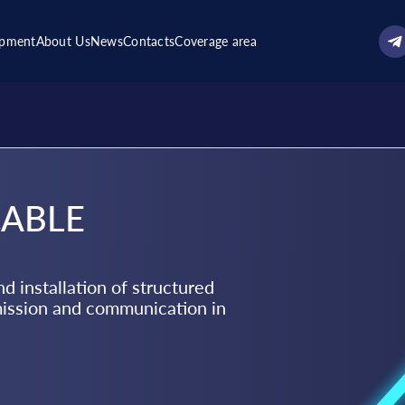
ipment
About Us
News
Contacts
Coverage area
CABLE
d installation of structured
mission and communication in