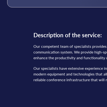
Description of the service:
Our competent team of specialists provides s
communication system. We provide high-spee
enhance the productivity and functionality
Our specialists have extensive experience i
modern equipment and technologies that allo
reliable conference infrastructure that wil