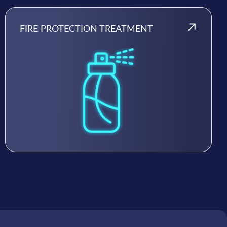
FIRE PROTECTION TREATMENT