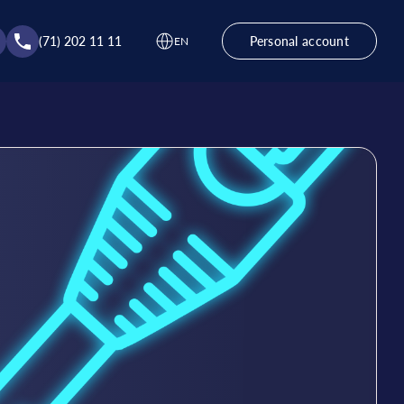
(71) 202 11 11
Personal account
EN