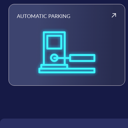
AUTOMATIC PARKING