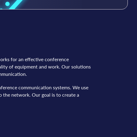
works for an effective conference
lity of equipment and work. Our solutions
ommunication.
 conference communication systems. We use
 the network. Our goal is to create a