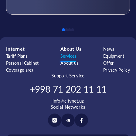
Internet
About Us
News
Tariff Plans
Services
Equipment
Personal Cabinet
About us
Offer
Coverage area
Privacy Policy
Support Service
+998 71 202 11 11
info@citynet.uz
Social Networks