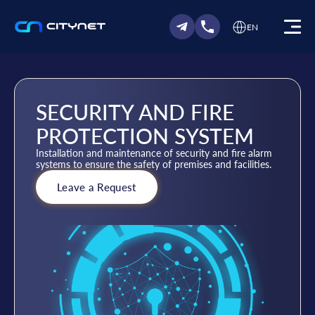
EN
SECURITY AND FIRE
PROTECTION SYSTEM
Installation and maintenance of security and fire alarm
systems to ensure the safety of premises and facilities.
Leave a Request