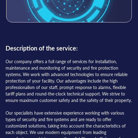
Description of the service:
Our company offers a full range of services for installation,
maintenance and monitoring of security and fire protection
systems. We work with advanced technologies to ensure reliable
protection of your facility. Our advantages include the high
professionalism of our staff, prompt response to alarms, flexible
tariff plans and round-the-clock technical support. We strive to
ensure maximum customer safety and the safety of their property.
Our specialists have extensive experience working with various
types of security and fire systems and are ready to offer
customized solutions, taking into account the characteristics of
each object. We use modern equipment from leading