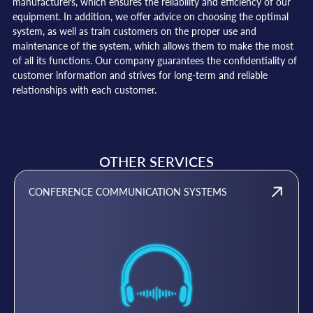
manufacturers, which ensures the reliability and efficiency of our
equipment. In addition, we offer advice on choosing the optimal
system, as well as train customers on the proper use and
maintenance of the system, which allows them to make the most
of all its functions. Our company guarantees the confidentiality of
customer information and strives for long-term and reliable
relationships with each customer.
OTHER SERVICES
CONFERENCE COMMUNICATION SYSTEMS