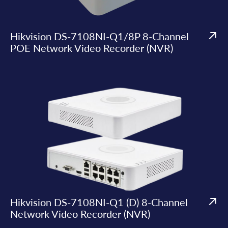
Hikvision DS-7108NI-Q1/8P 8-Channel
POE Network Video Recorder (NVR)
Hikvision DS-7108NI-Q1 (D) 8-Channel
Network Video Recorder (NVR)