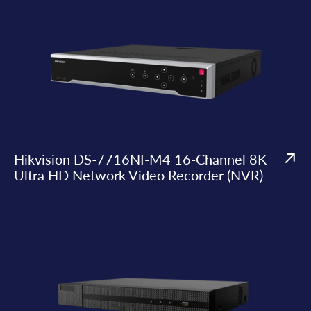
Hikvision DS-7716NI-M4 16-Channel 8K
Ultra HD Network Video Recorder (NVR)