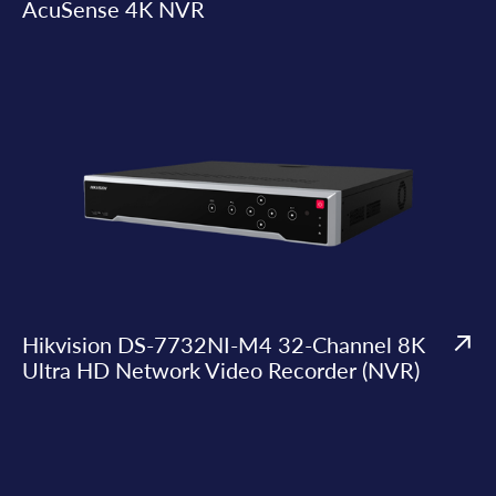
AcuSense 4K NVR
Hikvision DS-7732NI-M4 32-Channel 8K
Ultra HD Network Video Recorder (NVR)