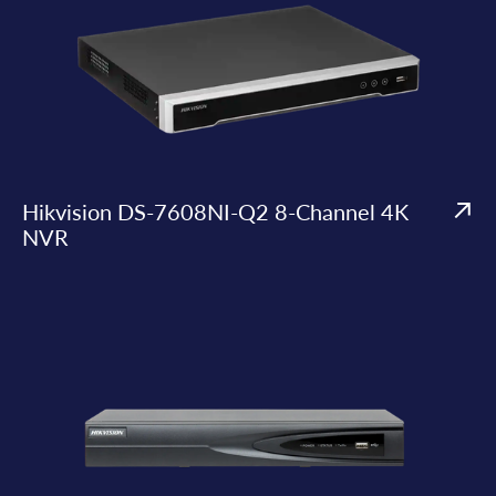
Hikvision DS-7608NI-Q2 8-Channel 4K
NVR