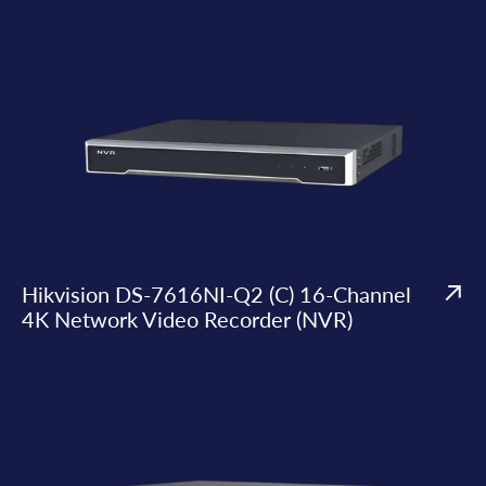
Hikvision DS-7616NI-Q2 (C) 16-Channel
4K Network Video Recorder (NVR)