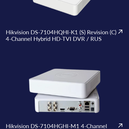
Hikvision DS-7104HQHI-K1 (S) Revision (C)
4-Channel Hybrid HD-TVI DVR / RUS
Hikvision DS-7104HGHI-M1 4-Channel