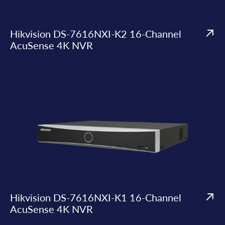
Hikvision DS-7616NXI-K2 16-Channel
AcuSense 4K NVR
Hikvision DS-7616NXI-K1 16-Channel
AcuSense 4K NVR