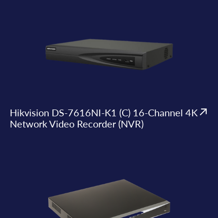
Hikvision DS-7616NI-K1 (C) 16-Channel 4K
Network Video Recorder (NVR)