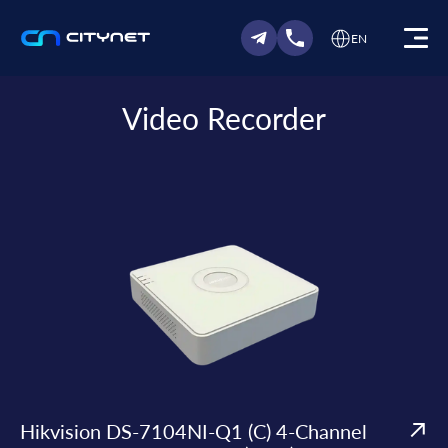
EN
Video Recorder
Hikvision DS-7104NI-Q1 (C) 4-Channel