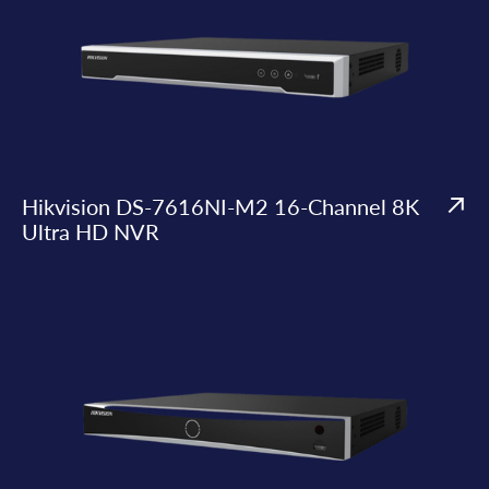
Hikvision DS-7616NI-M2 16-Channel 8K
Ultra HD NVR