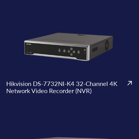
Hikvision DS-7732NI-K4 32-Channel 4K
Network Video Recorder (NVR)