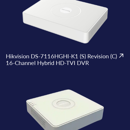
Hikvision DS-7116HGHI-K1 (S) Revision (C)
16-Channel Hybrid HD-TVI DVR