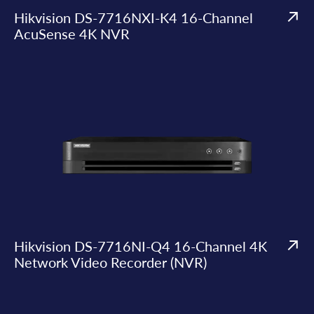
Hikvision DS-7716NXI-K4 16-Channel
AcuSense 4K NVR
Hikvision DS-7716NI-Q4 16-Channel 4K
Network Video Recorder (NVR)