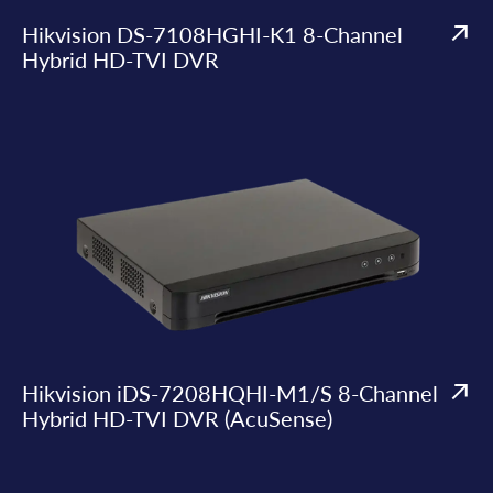
Hikvision DS-7108HGHI-K1 8-Channel
Hybrid HD-TVI DVR
Hikvision iDS-7208HQHI-M1/S 8-Channel
Hybrid HD-TVI DVR (AcuSense)