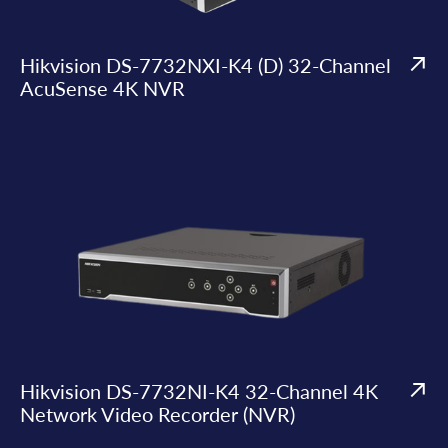
Hikvision DS-7732NXI-K4 (D) 32-Channel
AcuSense 4K NVR
Hikvision DS-7732NI-K4 32-Channel 4K
Network Video Recorder (NVR)