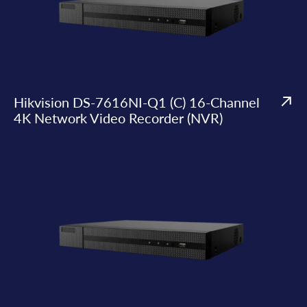
Hikvision DS-7616NI-Q1 (C) 16-Channel
4K Network Video Recorder (NVR)