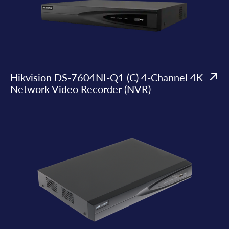
Hikvision DS-7604NI-Q1 (C) 4-Channel 4K
Network Video Recorder (NVR)