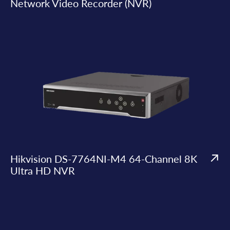
Network Video Recorder (NVR)
Hikvision DS-7764NI-M4 64-Channel 8K
Ultra HD NVR