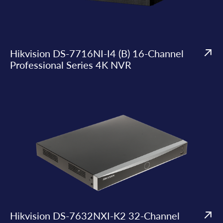
Hikvision DS-7716NI-I4 (B) 16-Channel
Professional Series 4K NVR
Hikvision DS-7632NXI-K2 32-Channel