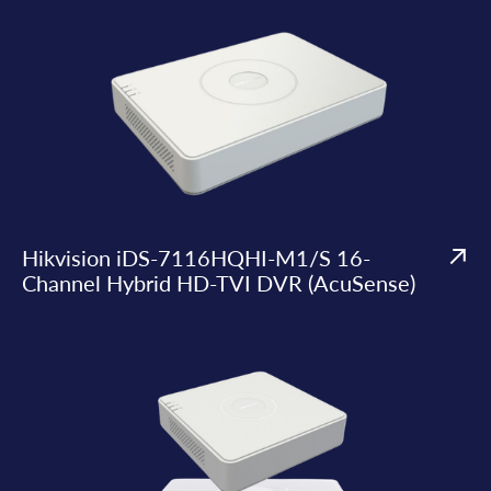
Hikvision iDS-7116HQHI-M1/S 16-
Channel Hybrid HD-TVI DVR (AcuSense)