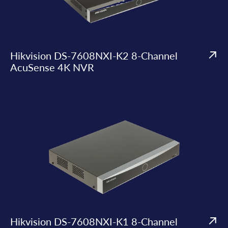
Hikvision DS-7608NXI-K2 8-Channel
AcuSense 4K NVR
Hikvision DS-7608NXI-K1 8-Channel