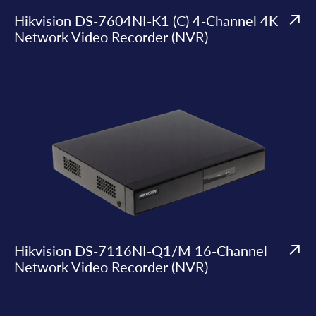
Hikvision DS-7604NI-K1 (C) 4-Channel 4K
Network Video Recorder (NVR)
Hikvision DS-7116NI-Q1/M 16-Channel
Network Video Recorder (NVR)