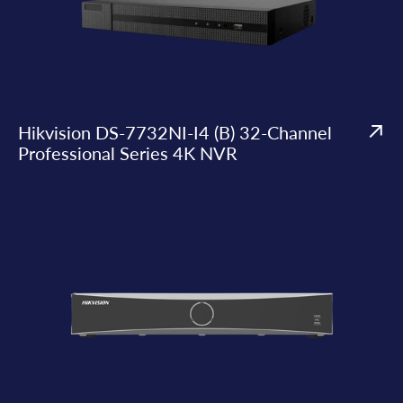
Hikvision DS-7732NI-I4 (B) 32-Channel
Professional Series 4K NVR