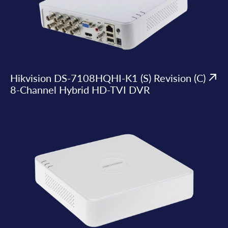
Hikvision DS-7108HQHI-K1 (S) Revision (C)
8-Channel Hybrid HD-TVI DVR