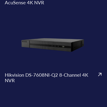
AcuSense 4K NVR
Hikvision DS-7608NI-Q2 8-Channel 4K
NVR