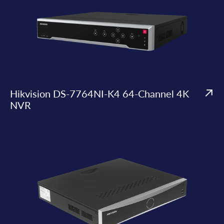
Hikvision DS-7764NI-K4 64-Channel 4K
NVR