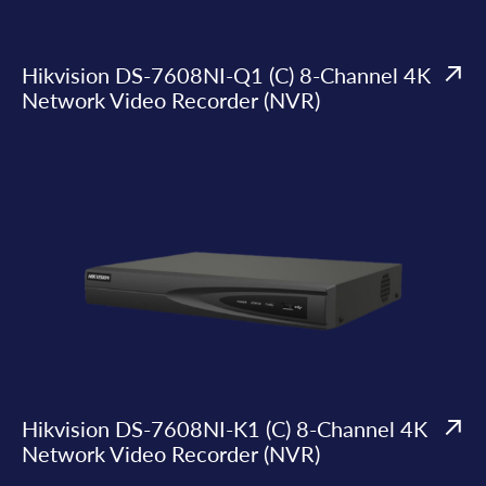
Hikvision DS-7608NI-Q1 (C) 8-Channel 4K
Network Video Recorder (NVR)
Hikvision DS-7608NI-K1 (C) 8-Channel 4K
Network Video Recorder (NVR)