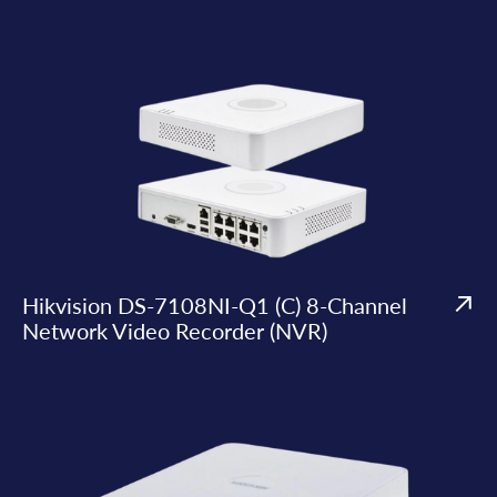
Hikvision DS-7108NI-Q1 (C) 8-Channel
Network Video Recorder (NVR)