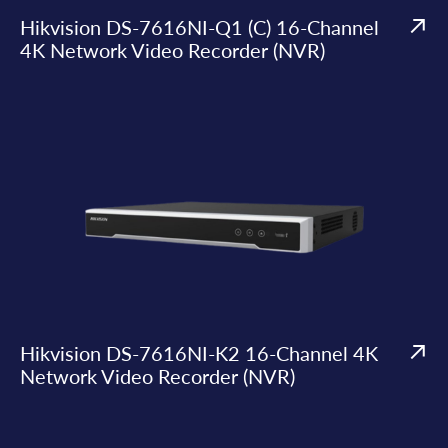
Hikvision DS-7616NI-Q1 (C) 16-Channel
4K Network Video Recorder (NVR)
Hikvision DS-7616NI-K2 16-Channel 4K
Network Video Recorder (NVR)