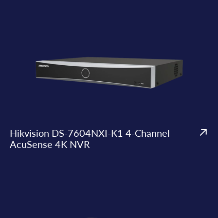
Hikvision DS-7604NXI-K1 4-Channel
AcuSense 4K NVR