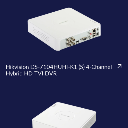
Hikvision DS-7104HUHI-K1 (S) 4-Channel
Hybrid HD-TVI DVR