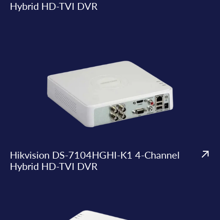
Hybrid HD-TVI DVR
Hikvision DS-7104HGHI-K1 4-Channel
Hybrid HD-TVI DVR