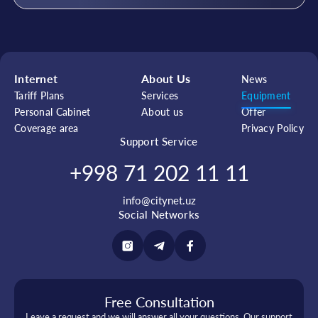
Internet
About Us
News
Tariff Plans
Services
Equipment
Personal Cabinet
About us
Offer
Coverage area
Privacy Policy
Support Service
+998 71 202 11 11
info@citynet.uz
Social Networks
Free Consultation
Leave a request and we will answer all your questions. Our support