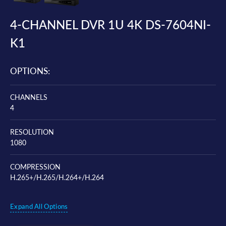
4-CHANNEL DVR 1U 4K DS-7604NI-
K1
OPTIONS:
CHANNELS
4
RESOLUTION
1080
COMPRESSION
H.265+/H.265/H.264+/H.264
Expand All Options