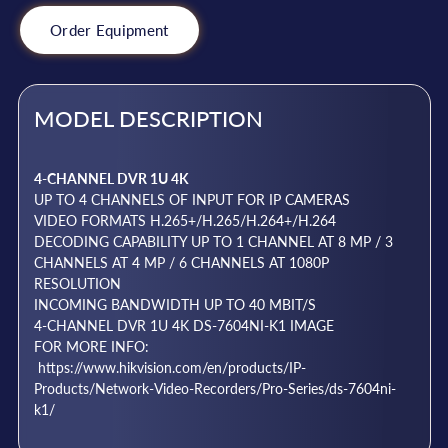
Order Equipment
MODEL DESCRIPTION
4-CHANNEL DVR 1U 4K
UP TO 4 CHANNELS OF INPUT FOR IP CAMERAS
VIDEO FORMATS H.265+/H.265/H.264+/H.264
DECODING CAPABILITY UP TO 1 CHANNEL AT 8 MP / 3
CHANNELS AT 4 MP / 6 CHANNELS AT 1080P
RESOLUTION
INCOMING BANDWIDTH UP TO 40 MBIT/S
4-CHANNEL DVR 1U 4K DS-7604NI-K1 IMAGE
FOR MORE INFO:
https://www.hikvision.com/en/products/IP-
Products/Network-Video-Recorders/Pro-Series/ds-7604ni-
k1/